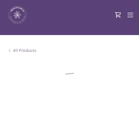
All Products