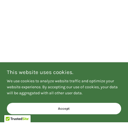
This website uses cookies.
We use cookies to analyze website traffic and optimize your
website experience. By accepting our use of cookies, your data
will be aggregated with all other user data.
Accept