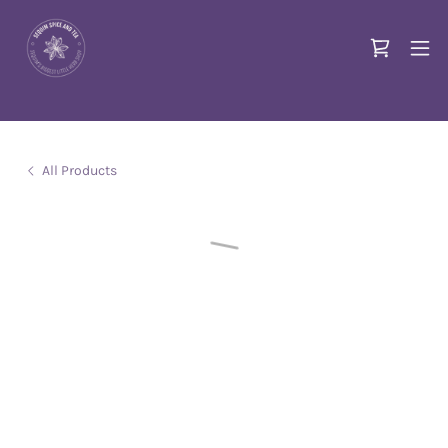
All Products