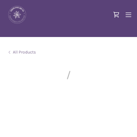
All Products