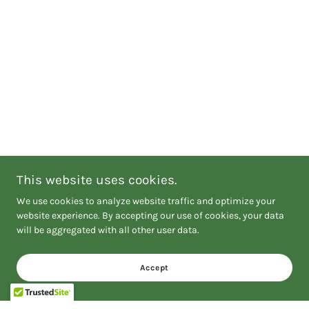
This website uses cookies.
We use cookies to analyze website traffic and optimize your
website experience. By accepting our use of cookies, your data
will be aggregated with all other user data.
Accept