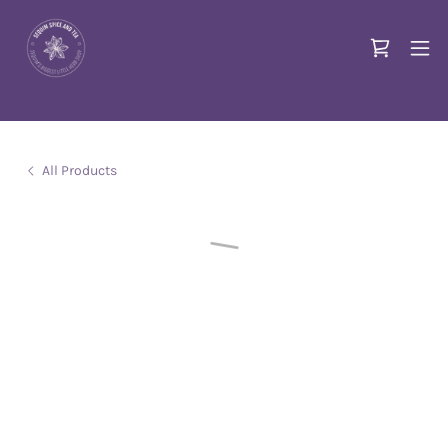
All Products