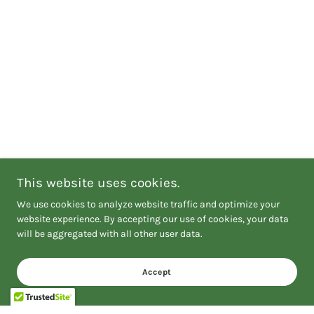
This website uses cookies.
We use cookies to analyze website traffic and optimize your
website experience. By accepting our use of cookies, your data
will be aggregated with all other user data.
Accept