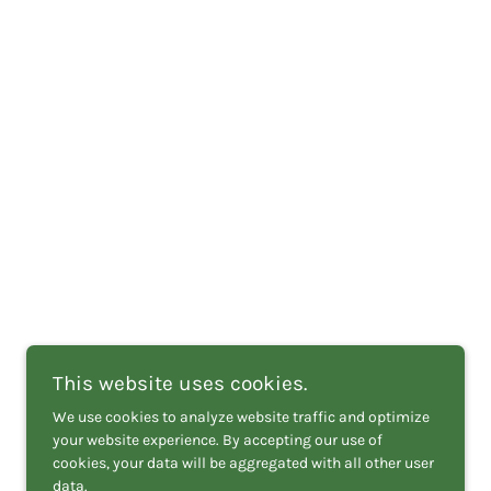
This website uses cookies.
We use cookies to analyze website traffic and optimize
your website experience. By accepting our use of
cookies, your data will be aggregated with all other user
data.