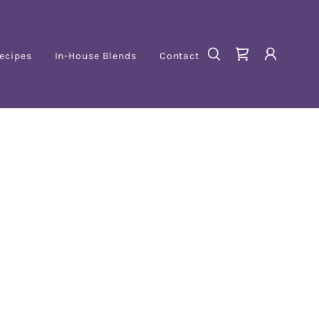
ecipes
In-House Blends
Contact