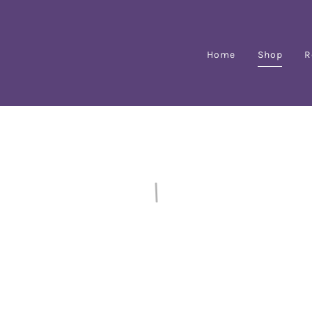
Home
Shop
R