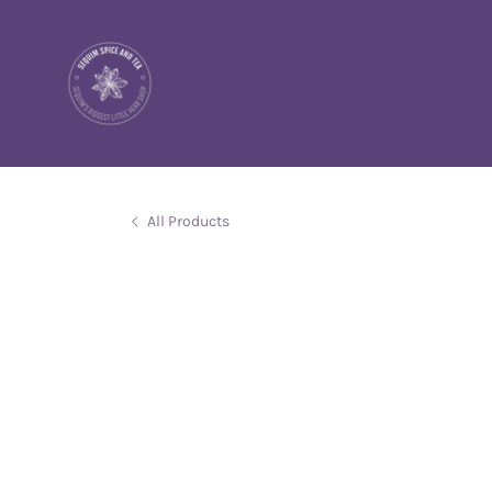
All Products