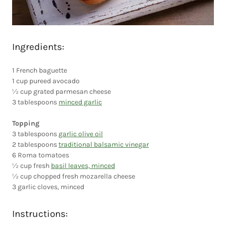
Ingredients:
1 French baguette
1 cup pureed avocado
½ cup grated parmesan cheese
3 tablespoons
minced garlic
Topping
3 tablespoons
garlic olive oil
2 tablespoons
traditional balsamic vinegar
6 Roma tomatoes
½ cup fresh
basil leaves, minced
½ cup chopped fresh mozarella cheese
3 garlic cloves, minced
Instructions: