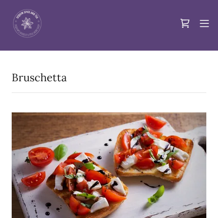
Bruschetta