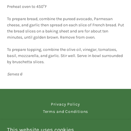
Preheat oven to 450°F
To prepare bread, combine the pureed avocado, Parmesan
cheese, and garlic then spread on each slice of French bread. Put
the bread slices on a baking sheet and are for about ten
minutes, until golden brown. Remove from oven.
To prepare topping, combine the olive oil, vinegar, tomatoes,
basil, mozzarella, and garlic. Stir well. Serve in bowl surrounded
by bruschetta slices.
Serves 6
Privacy Policy
Terms and Conditions
This website uses cookies.
Sequim Spice and Tea - Home of The Savory Drizzle